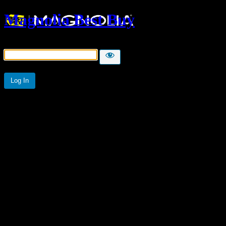
Magnolia Best Buy
Password