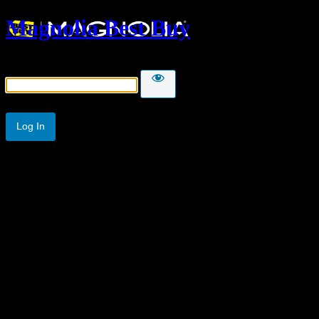
Magnolia Best Buy
Password