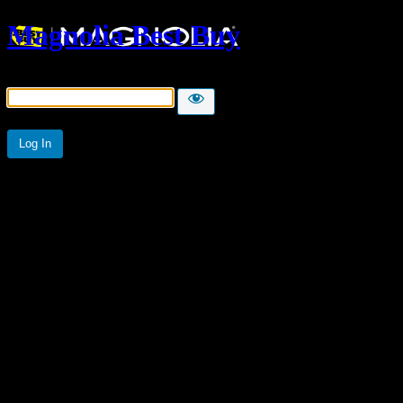
Magnolia Best Buy
Password