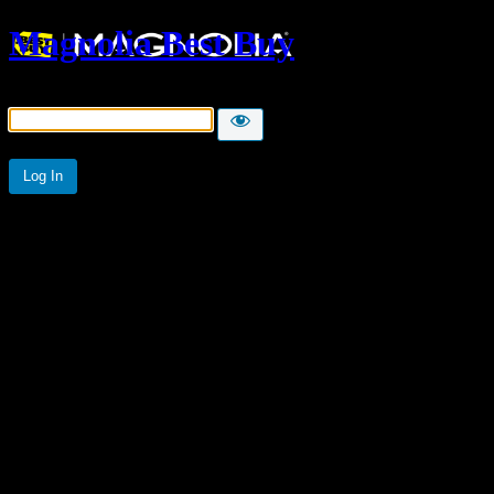
Magnolia Best Buy
Password