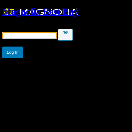
Magnolia Best Buy
Password