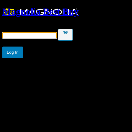
Magnolia Best Buy
Password