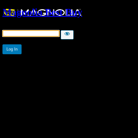
Magnolia Best Buy
Password