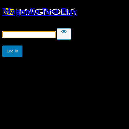
Magnolia Best Buy
Password