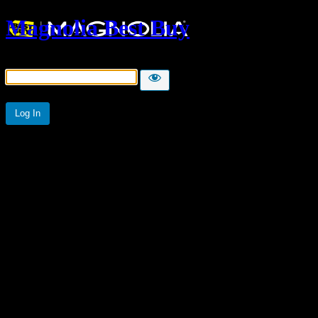
Magnolia Best Buy
Password