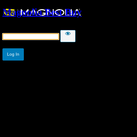
Magnolia Best Buy
Password