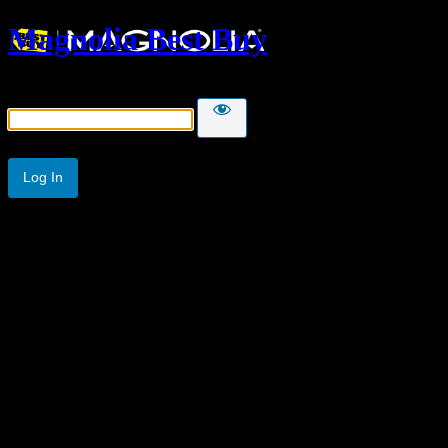
Magnolia Best Buy
Password