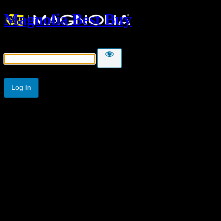
Magnolia Best Buy
Password