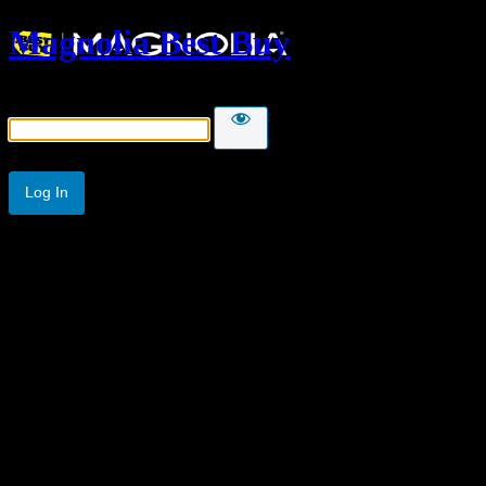
Magnolia Best Buy
Password