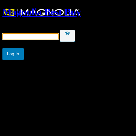
Magnolia Best Buy
Password