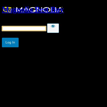
Magnolia Best Buy
Password