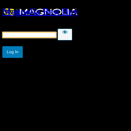
Magnolia Best Buy
Password