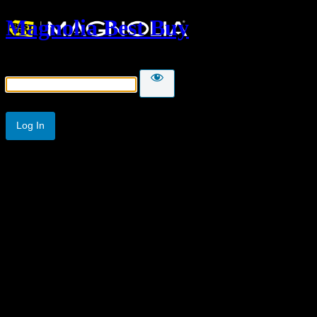
Magnolia Best Buy
Password