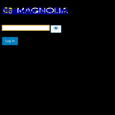
Magnolia Best Buy
Password