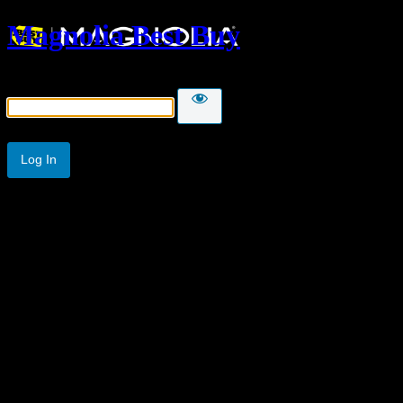
Magnolia Best Buy
Password