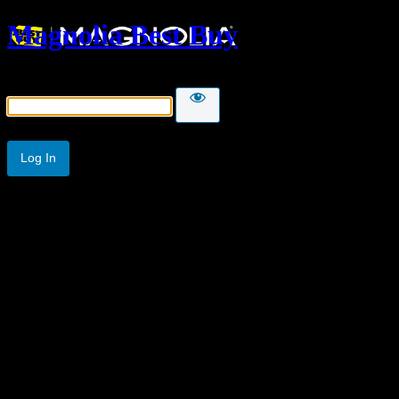
Magnolia Best Buy
Password