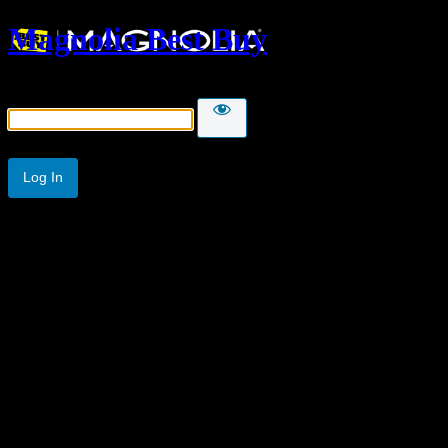
Magnolia Best Buy
Password