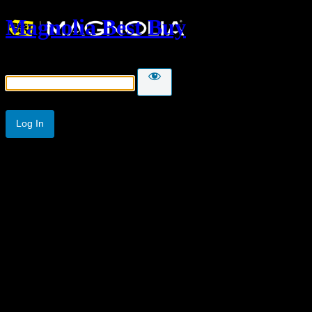
Magnolia Best Buy
Password